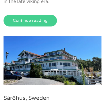
in the late viking era.
Continue reading
Säröhus, Sweden