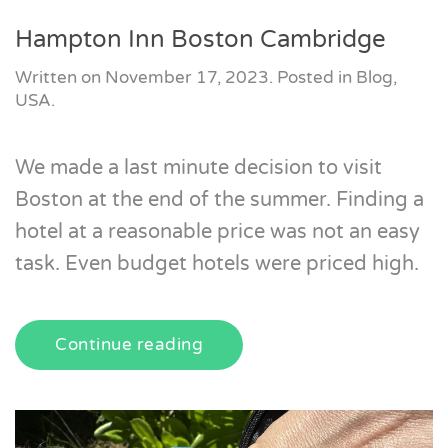
Hampton Inn Boston Cambridge
Written on
November 17, 2023
. Posted in
Blog
,
USA
.
We made a last minute decision to visit
Boston at the end of the summer. Finding a
hotel at a reasonable price was not an easy
task. Even budget hotels were priced high.
Continue reading