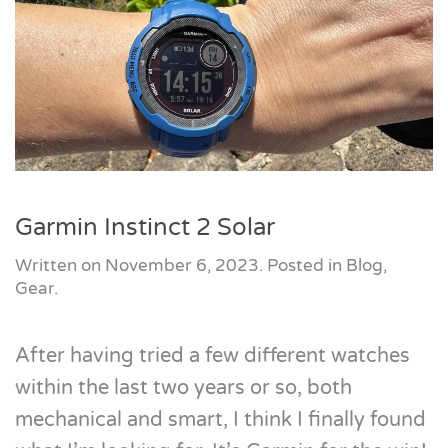
Garmin Instinct 2 Solar
Written on
November 6, 2023
. Posted in
Blog
,
Gear
.
After having tried a few different watches
within the last two years or so, both
mechanical and smart, I think I finally found