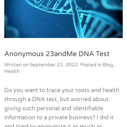
Anonymous 23andMe DNA Test
Written on
September 21, 2022
. Posted in
Blog
,
Health
.
Do you want to trace your roots and health
through a DNA test, but worried about
giving such personal and identifiable
information to a private business? I did it
and tried to anonymize it as much as