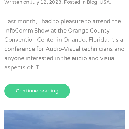
Written on
July 12, 2023
. Posted in
Blog
,
USA
.
Last month, I had to pleasure to attend the
InfoComm Show at the Orange County
Convention Center in Orlando, Florida. It’s a
conference for Audio-Visual technicians and
anyone interested in the audio and visual
aspects of IT.
Continue reading