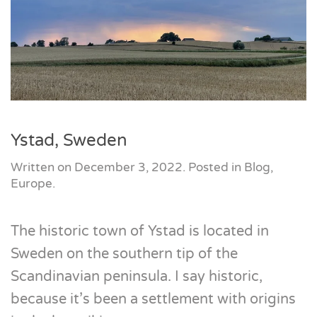
Ystad, Sweden
Written on
December 3, 2022
. Posted in
Blog
,
Europe
.
The historic town of Ystad is located in
Sweden on the southern tip of the
Scandinavian peninsula. I say historic,
because it’s been a settlement with origins