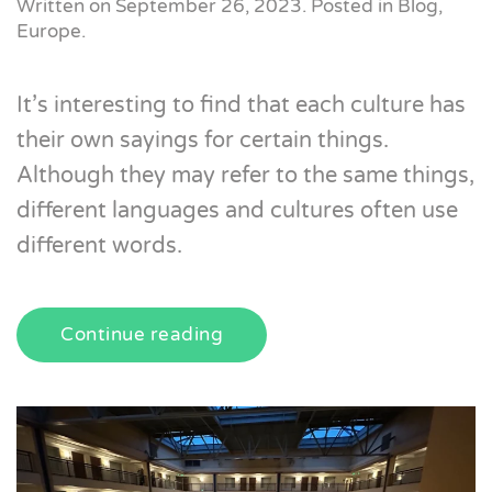
Written on
September 26, 2023
. Posted in
Blog
,
Europe
.
It’s interesting to find that each culture has
their own sayings for certain things.
Although they may refer to the same things,
different languages and cultures often use
different words.
Continue reading