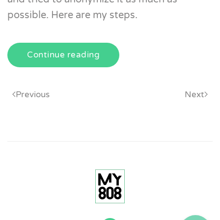
possible. Here are my steps.
Continue reading
Previous
Next