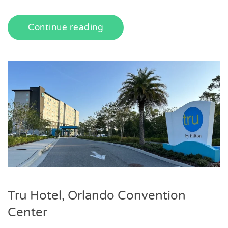
Continue reading
Tru Hotel, Orlando Convention
Center