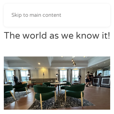
Skip to main content
The world as we know it!