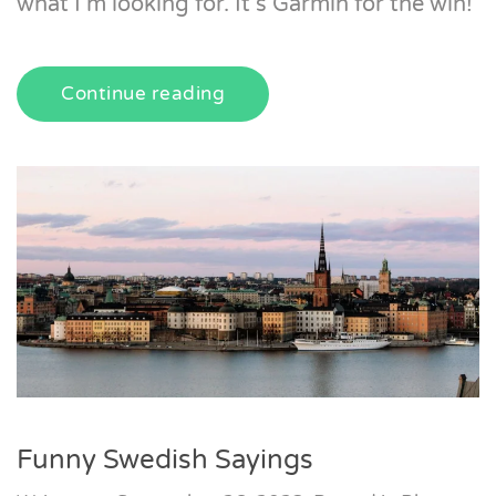
what I’m looking for. It’s Garmin for the win!
Continue reading
Funny Swedish Sayings