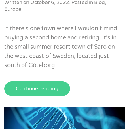
Written on
October 6, 2022
. Posted in
Blog
,
Europe
.
If there’s one town where I wouldn’t mind
buying a second home and retiring, it’s in
the small summer resort town of Särö on
the west coast of Sweden, located just
south of Göteborg.
Continue reading