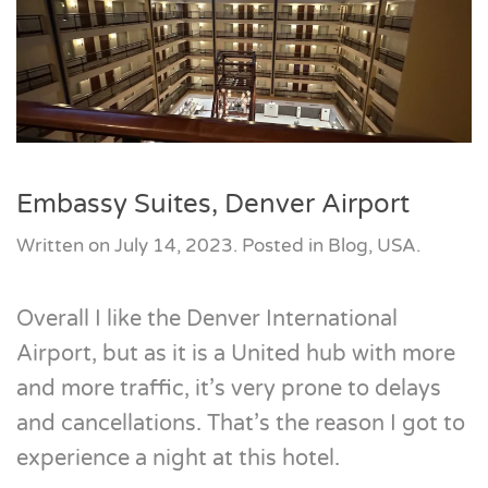
Embassy Suites, Denver Airport
Written on
July 14, 2023
. Posted in
Blog
,
USA
.
Overall I like the Denver International
Airport, but as it is a United hub with more
and more traffic, it’s very prone to delays
and cancellations. That’s the reason I got to
experience a night at this hotel.