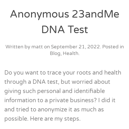
Anonymous 23andMe
DNA Test
Written by
matt
on
September 21, 2022
. Posted in
Blog
,
Health
.
Do you want to trace your roots and health
through a DNA test, but worried about
giving such personal and identifiable
information to a private business? I did it
and tried to anonymize it as much as
possible. Here are my steps.