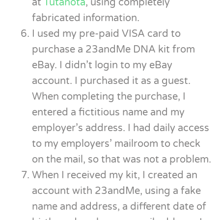
at
Tutanota
, using completely
fabricated information.
I used my pre-paid VISA card to
purchase a 23andMe DNA kit from
eBay. I didn’t login to my eBay
account. I purchased it as a guest.
When completing the purchase, I
entered a fictitious name and my
employer’s address. I had daily access
to my employers’ mailroom to check
on the mail, so that was not a problem.
When I received my kit, I created an
account with 23andMe, using a fake
name and address, a different date of