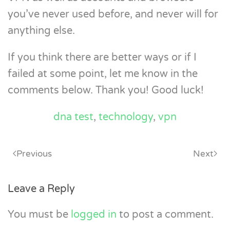
you’ve never used before, and never will for
anything else.
If you think there are better ways or if I
failed at some point, let me know in the
comments below. Thank you! Good luck!
dna test
,
technology
,
vpn
Previous
Next
Leave a Reply
You must be
logged in
to post a comment.