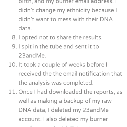
birth, and my burner email address. I
didn’t change my ethnicity because I
didn’t want to mess with their DNA
data.
I opted not to share the results.
I spit in the tube and sent it to
23andMe.
It took a couple of weeks before I
received the the email notification that
the analysis was completed.
Once I had downloaded the reports, as
well as making a backup of my raw
DNA data, I deleted my 23andMe
account. I also deleted my burner