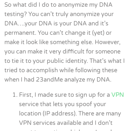
So what did I do to anonymize my DNA
testing? You can’t truly anonymize your
DNA….your DNA is your DNA and it’s
permanent. You can’t change it (yet) or
make it look like something else. However,
you can make it very difficult for someone
to tie it to your public identity. That’s what I
tried to accomplish while following these
when I had 23andMe analyze my DNA.
First, I made sure to sign up for a
VPN
service that lets you spoof your
location (IP address). There are many
VPN services available and I don’t