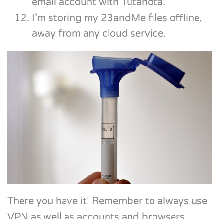
email account with Tutanota.
I’m storing my 23andMe files offline,
away from any cloud service.
There you have it! Remember to always use
VPN as well as accounts and browsers