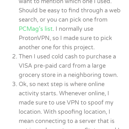
want to mention which one I used.
Should be easy to find through a web
search, or you can pick one from
PCMag’s list
. I normally use
ProtonVPN, so I made sure to pick
another one for this project.
Then I used cold cash to purchase a
VISA pre-paid card from a large
grocery store in a neighboring town.
Ok, so next step is where online
activity starts. Whenever online, I
made sure to use VPN to spoof my
location. With spoofing location, I
mean connecting to a server that is