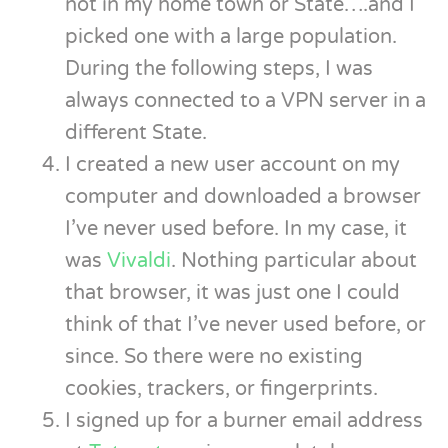
not in my home town or State….and I
picked one with a large population.
During the following steps, I was
always connected to a VPN server in a
different State.
I created a new user account on my
computer and downloaded a browser
I’ve never used before. In my case, it
was
Vivaldi
. Nothing particular about
that browser, it was just one I could
think of that I’ve never used before, or
since. So there were no existing
cookies, trackers, or fingerprints.
I signed up for a burner email address