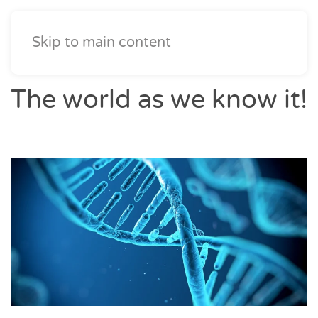
Skip to main content
The world as we know it!