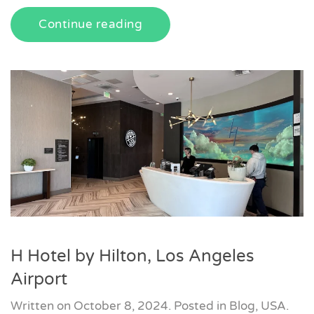
Continue reading
H Hotel by Hilton, Los Angeles
Airport
Written on
October 8, 2024
. Posted in
Blog
,
USA
.