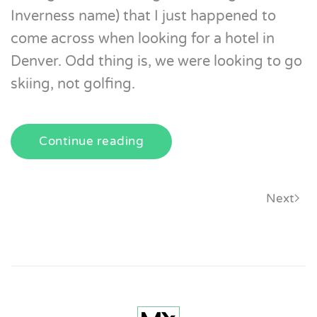
Inverness name) that I just happened to
come across when looking for a hotel in
Denver. Odd thing is, we were looking to go
skiing, not golfing.
Continue reading
Next