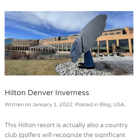
Hilton Denver Inverness
Written on
January 1, 2022
. Posted in
Blog
,
USA
.
This Hilton resort is actually also a country
club (golfers will recognize the significant