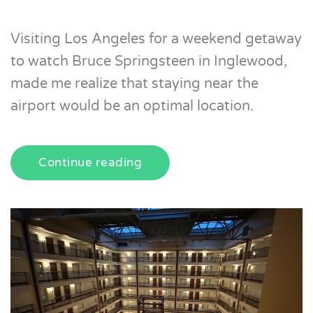
Visiting Los Angeles for a weekend getaway
to watch Bruce Springsteen in Inglewood,
made me realize that staying near the
airport would be an optimal location.
Continue reading