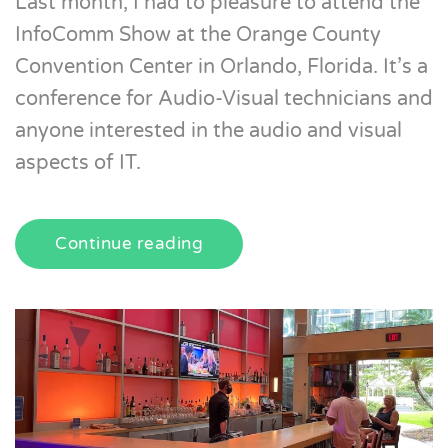
Last month, I had to pleasure to attend the
InfoComm Show at the Orange County
Convention Center in Orlando, Florida. It’s a
conference for Audio-Visual technicians and
anyone interested in the audio and visual
aspects of IT.
Continue reading