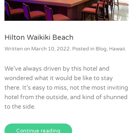
Hilton Waikiki Beach
Written on
March 10, 2022
. Posted in
Blog
,
Hawaii
.
We’ve always driven by this hotel and
wondered what it would be like to stay
there. It’s easy to miss, not the most inviting
hotel from the outside, and kind of shunned
to the side.
Continue reading