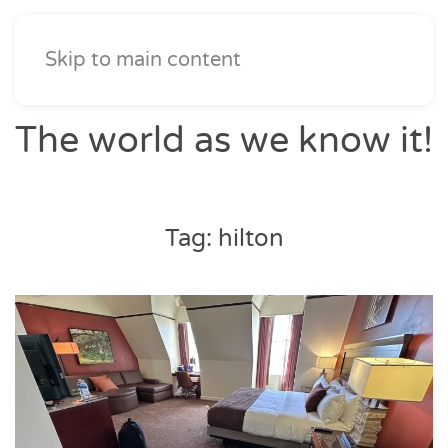
Skip to main content
The world as we know it!
Tag:
hilton