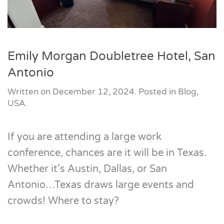
Emily Morgan Doubletree Hotel, San
Antonio
Written on
December 12, 2024
. Posted in
Blog
,
USA
.
If you are attending a large work
conference, chances are it will be in Texas.
Whether it’s Austin, Dallas, or San
Antonio…Texas draws large events and
crowds! Where to stay?