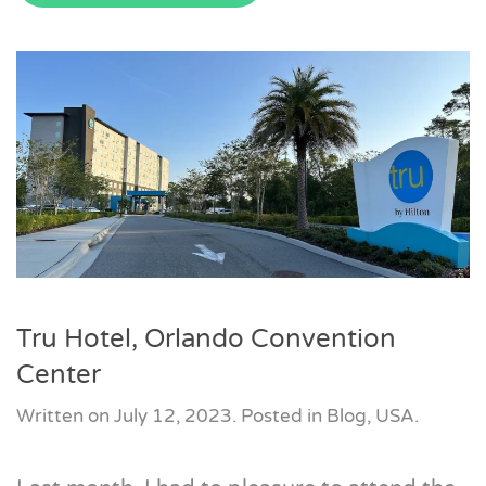
Tru Hotel, Orlando Convention
Center
Written on
July 12, 2023
. Posted in
Blog
,
USA
.