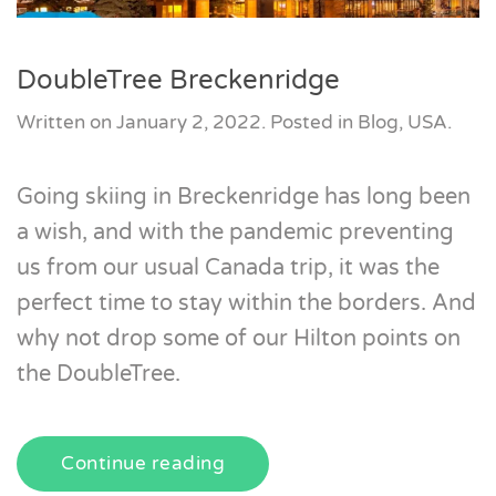
DoubleTree Breckenridge
Written on
January 2, 2022
. Posted in
Blog
,
USA
.
Going skiing in Breckenridge has long been
a wish, and with the pandemic preventing
us from our usual Canada trip, it was the
perfect time to stay within the borders. And
why not drop some of our Hilton points on
the DoubleTree.
Continue reading