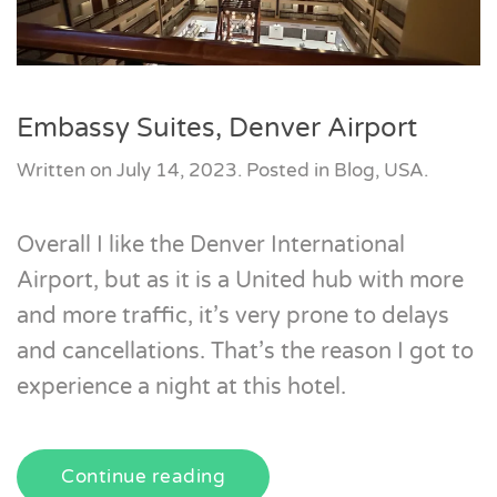
Embassy Suites, Denver Airport
Written on
July 14, 2023
. Posted in
Blog
,
USA
.
Overall I like the Denver International
Airport, but as it is a United hub with more
and more traffic, it’s very prone to delays
and cancellations. That’s the reason I got to
experience a night at this hotel.
Continue reading