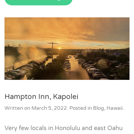
Hampton Inn, Kapolei
Written on
March 5, 2022
. Posted in
Blog
,
Hawaii
.
Very few locals in Honolulu and east Oahu