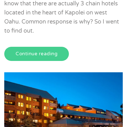
know that there are actually 3 chain hotels
located in the heart of Kapolei on west
Oahu. Common response is why? So I went
to find out.
Continue reading