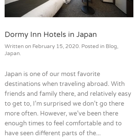
Dormy Inn Hotels in Japan
Written on
February 15, 2020
. Posted in
Blog
,
Japan
.
Japan is one of our most favorite
destinations when traveling abroad. With
friends and family there, and relatively easy
to get to, I’m surprised we don’t go there
more often. However, we’ve been there
enough times to feel comfortable and to
have seen different parts of the...