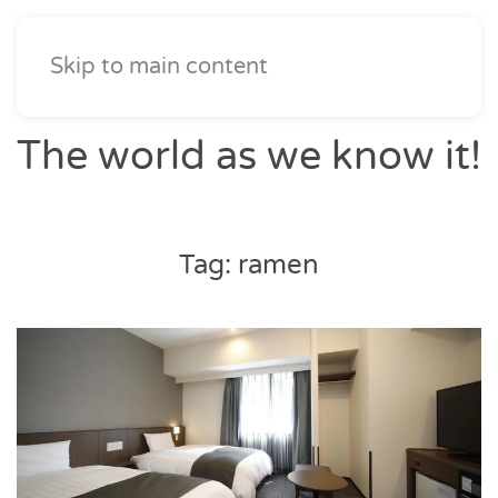
Skip to main content
The world as we know it!
Tag:
ramen