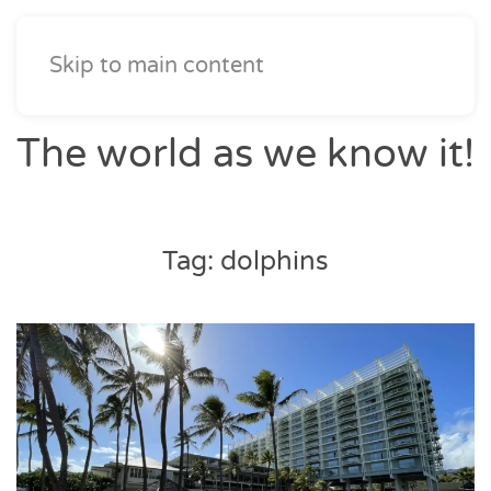
Skip to main content
The world as we know it!
Tag:
dolphins