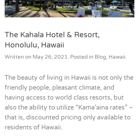
The Kahala Hotel & Resort,
Honolulu, Hawaii
Written on
May 26, 2021
. Posted in
Blog
,
Hawaii
.
The beauty of living in Hawaii is not only the
friendly people, pleasant climate, and
having access to world class resorts, but
also the ability to utilize “Kama’aina rates” –
that is, discounted pricing only available to
residents of Hawaii.