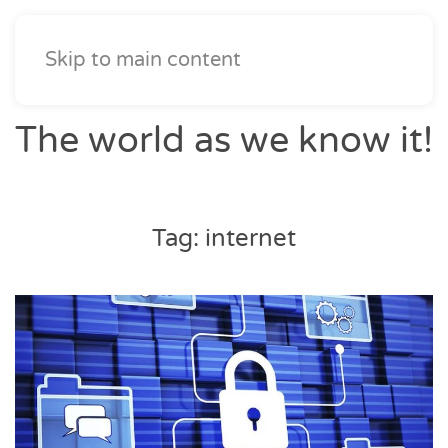
Skip to main content
The world as we know it!
Tag:
internet