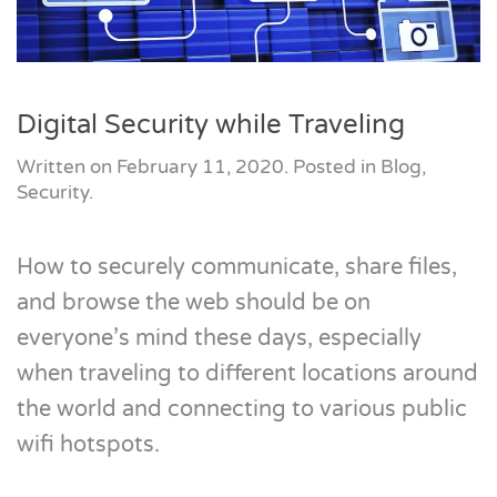
Digital Security while Traveling
Written on
February 11, 2020
. Posted in
Blog
,
Security
.
How to securely communicate, share files,
and browse the web should be on
everyone’s mind these days, especially
when traveling to different locations around
the world and connecting to various public
wifi hotspots.