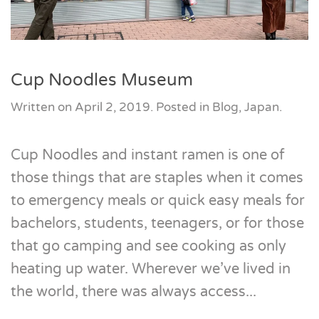
Cup Noodles Museum
Written on
April 2, 2019
. Posted in
Blog
,
Japan
.
Cup Noodles and instant ramen is one of
those things that are staples when it comes
to emergency meals or quick easy meals for
bachelors, students, teenagers, or for those
that go camping and see cooking as only
heating up water. Wherever we’ve lived in
the world, there was always access...