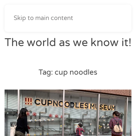
Skip to main content
The world as we know it!
Tag:
cup noodles