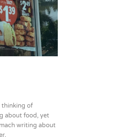
 thinking of
ng about food, yet
tomach writing about
er.