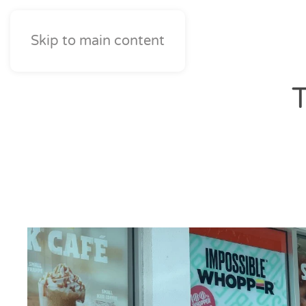
Skip to main content
T