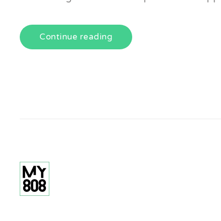
Continue reading