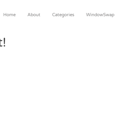
Home
About
Categories
WindowSwap
t!