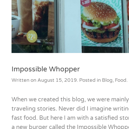
Impossible Whopper
Written on
August 15, 2019
. Posted in
Blog
,
Food
.
When we created this blog, we were mainly
traveling stories. Never did I imagine writi
fast food. But here I am with a satisfied s
a new burger called the Impossible Whopp