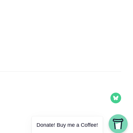
Donate! Buy me a Coffee!