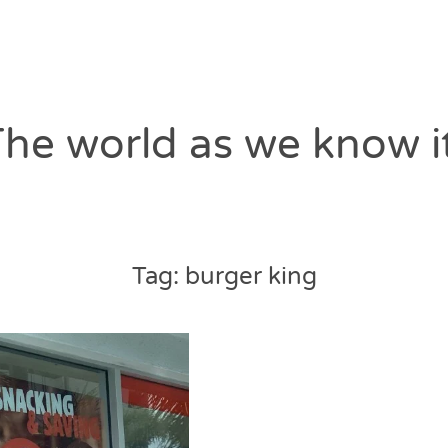
he world as we know i
Tag:
burger king